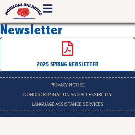
Newsletter
2025 SPRING NEWSLETTER
PRIVACY NOTICE
NONDISCRIMINATION AND ACCESSIBILITY
LANGUAGE ASSISTANCE SERVICES