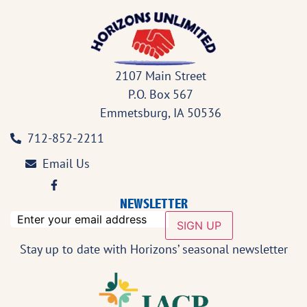
2107 Main Street
P.O. Box 567
Emmetsburg, IA 50536
712-852-2211
Email Us
NEWSLETTER
email
SIGN UP
Stay up to date with Horizons’ seasonal newsletter