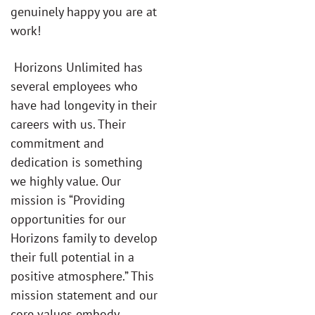
genuinely happy you are at
work!
Horizons Unlimited has
several employees who
have had longevity in their
careers with us. Their
commitment and
dedication is something
we highly value. Our
mission is “Providing
opportunities for our
Horizons family to develop
their full potential in a
positive atmosphere.” This
mission statement and our
core values embody