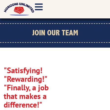
JOIN OUR TEAM
"Satisfying!
"Rewarding!"
"Finally, a job
that makes a
difference!"