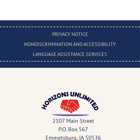
PRIVACY NOTICE
NONDISCRIMINATION AND ACCESSIBILITY
LANGUAGE ASSISTANCE SERVICES
2107 Main Street
P.O. Box 567
Emmetsburg, IA 50536