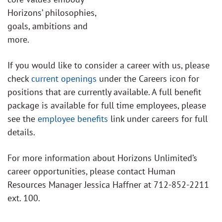
Horizons’ philosophies,
goals, ambitions and
more.
If you would like to consider a career with us, please
check
current openings
under the Careers icon for
positions that are currently available. A full benefit
package is available for full time employees, please
see the
employee benefits
link under careers for full
details.
For more information about Horizons Unlimited’s
career opportunities, please contact Human
Resources Manager Jessica Haffner at 712-852-2211
ext. 100.