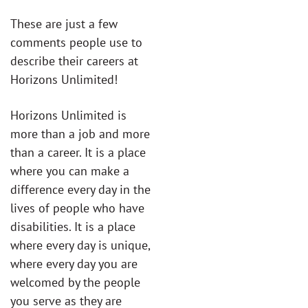
These are just a few
comments people use to
describe their careers at
Horizons Unlimited!
Horizons Unlimited is
more than a job and more
than a career. It is a place
where you can make a
difference every day in the
lives of people who have
disabilities. It is a place
where every day is unique,
where every day you are
welcomed by the people
you serve as they are