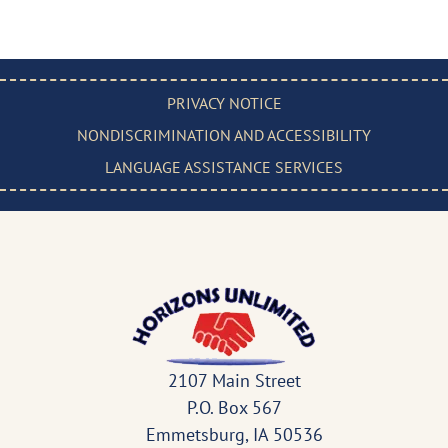
PRIVACY NOTICE
NONDISCRIMINATION AND ACCESSIBILITY
LANGUAGE ASSISTANCE SERVICES
2107 Main Street
P.O. Box 567
Emmetsburg, IA 50536