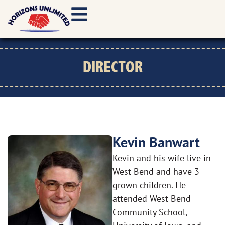
DIRECTOR
Kevin Banwart
Kevin and his wife live in
West Bend and have 3
grown children. He
attended West Bend
Community School,