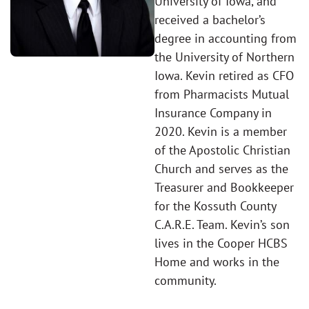
University of Iowa, and
received a bachelor’s
degree in accounting from
the University of Northern
Iowa. Kevin retired as CFO
from Pharmacists Mutual
Insurance Company in
2020. Kevin is a member
of the Apostolic Christian
Church and serves as the
Treasurer and Bookkeeper
for the Kossuth County
C.A.R.E. Team. Kevin’s son
lives in the Cooper HCBS
Home and works in the
community.